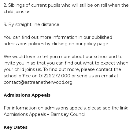
2. Siblings of current pupils who will still be on roll when the
child joins us
3. By straight line distance
You can find out more information in our published
admissions policies by clicking on our policy page
We would love to tell you more about our school and to
invite you in so that you can find out what to expect when
your child joins us. To find out more, please contact the
school office on 01226 272 000 or send us an email at
contact@astreanetherwood.org.
Admissions Appeals
For information on admissions appeals, please see the link:
Admissions Appeals – Barnsley Council
Key Dates