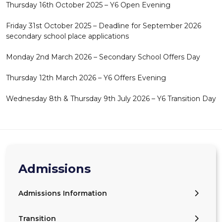
Thursday 16th October 2025 – Y6 Open Evening
Friday 31st October 2025 – Deadline for September 2026
secondary school place applications
Monday 2nd March 2026 – Secondary School Offers Day
Thursday 12th March 2026 – Y6 Offers Evening
Wednesday 8th & Thursday 9th July 2026 – Y6 Transition Day
Admissions
Admissions Information
Transition