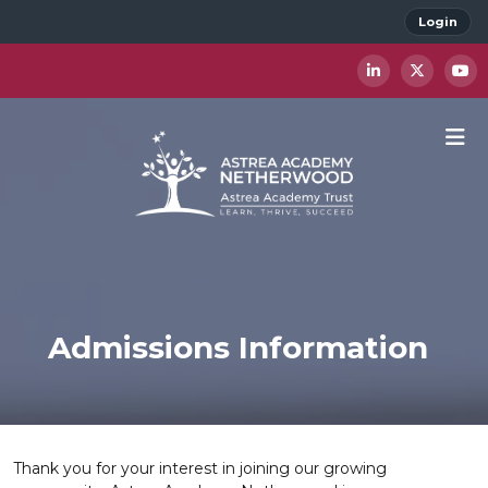
Login
Admissions Information
Thank you for your interest in joining our growing