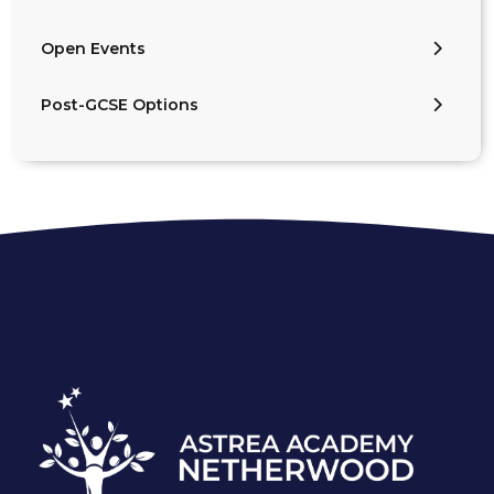
Open Events
Post-GCSE Options