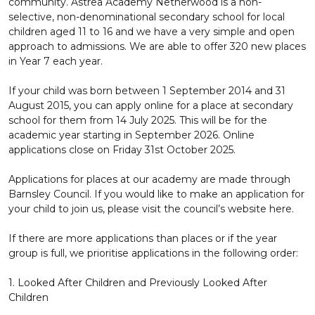
community. Astrea Academy Netherwood is a non-
selective, non-denominational secondary school for local
children aged 11 to 16 and we have a very simple and open
approach to admissions. We are able to offer 320 new places
in Year 7 each year.
If your child was born between 1 September 2014 and 31
August 2015, you can apply online for a place at secondary
school for them from 14 July 2025. This will be for the
academic year starting in September 2026. Online
applications close on Friday 31st October 2025.
Applications for places at our academy are made through
Barnsley Council. If you would like to make an application for
your child to join us, please visit the council’s website here.
If there are more applications than places or if the year
group is full, we prioritise applications in the following order:
1. Looked After Children and Previously Looked After
Children