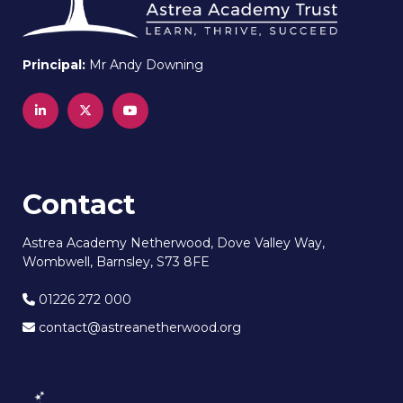
Principal:
Mr Andy Downing
Contact
Astrea Academy Netherwood, Dove Valley Way,
Wombwell, Barnsley, S73 8FE
01226 272 000
contact@astreanetherwood.org