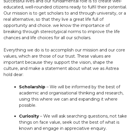
successful lives and our fundamental role is to create well-
educated, well-rounded citizens ready to fulfil their potential.
Our mission is to get scholars to and through university, or a
real alternative, so that they live a great life full of
opportunity and choice. we know the importance of
breaking through stereotypical norms to improve the life
chances and life choices for all our scholars.
Everything we do is to accomplish our mission and our core
values, which are those of our trust. These values are
important because they support the vision, shape the
culture, and make a statement about what we as Astrea
hold dear:
Scholarship
– We will be informed by the best of
academic and organisational thinking and research,
using this where we can and expanding it where
possible.
Curiosity
– We will ask searching questions, not take
things on face value, seek out the best of what is
known and engage in appreciative enquiry.