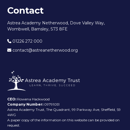
Contact
Astrea Academy Netherwood, Dove Valley Way,
Wombwell, Barnsley, S73 8FE
01226 272 000
contact@astreanetherwood.org
CEO:
Rowena Hackwood
Company Number:
09791051
Astrea Academy Trust, The Quadrant, 99 Parkway Ave, Sheffield, S9
4WG
A paper copy of the information on this website can be provided on
request.