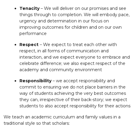
Tenacity
– We will deliver on our promises and see
things through to completion. We will embody pace,
urgency and determination in our focus on
improving outcomes for children and on our own
performance
Respect
– We expect to treat each other with
respect, in all forms of communication and
interaction, and we expect everyone to embrace and
celebrate difference; we also expect respect of the
academy and community environment
Responsibility
– we accept responsibility and
commit to ensuring we do not place barriers in the
way of students achieving the very best outcomes
they can, irrespective of their back-story; we expect
students to also accept responsibility for their actions
We teach an academic curriculum and family values in a
traditional style so that scholars: