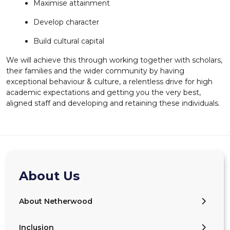
Maximise attainment
Develop character
Build cultural capital
We will achieve this through working together with scholars,
their families and the wider community by having
exceptional behaviour & culture, a relentless drive for high
academic expectations and getting you the very best,
aligned staff and developing and retaining these individuals.
About Us
About Netherwood
Inclusion