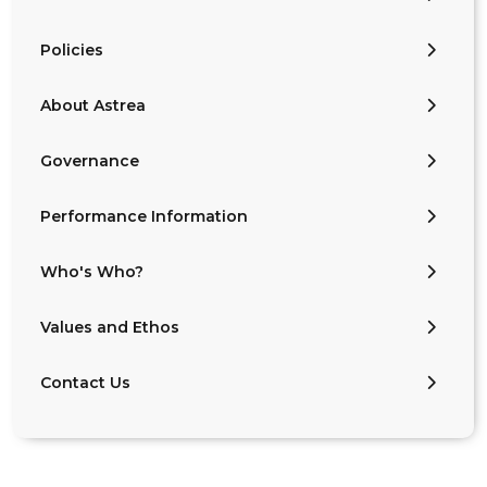
Policies
About Astrea
Governance
Performance Information
Who's Who?
Values and Ethos
Contact Us