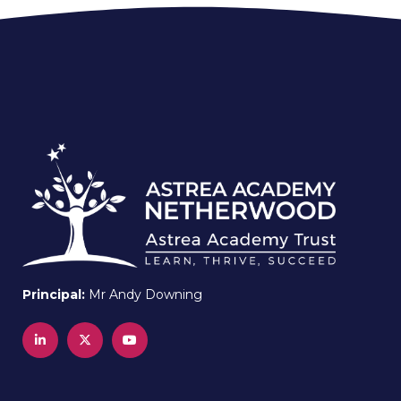
Principal:
Mr Andy Downing