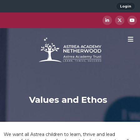
Login
Values and Ethos
We want all Astrea children to learn, thrive and lead